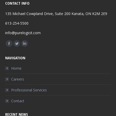
CONTACT INFO
135 Michael Cowpland Drive, Suite 200 Kanata, ON K2M 2E9
613-254-5500
info@purelogicit.com
Find us on:
Facebook
Twitter
Linkedin
page
page
page
NAVIGATION
opens
opens
opens
in
in
in
Home
new
new
new
Careers
window
window
window
Professional Services
Contact
RECENT NEWS