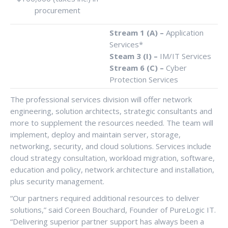
procurement
Stream 1 (A) –
Application
Services*
Steam 3 (I) –
IM/IT Services
Stream 6 (C) –
Cyber
Protection Services
The professional services division will offer network
engineering, solution architects, strategic consultants and
more to supplement the resources needed. The team will
implement, deploy and maintain server, storage,
networking, security, and cloud solutions. Services include
cloud strategy consultation, workload migration, software,
education and policy, network architecture and installation,
plus security management.
“Our partners required additional resources to deliver
solutions,” said Coreen Bouchard, Founder of PureLogic IT.
“Delivering superior partner support has always been a