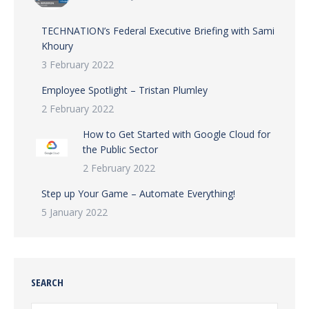
TECHNATION’s Federal Executive Briefing with Sami
Khoury
3 February 2022
Employee Spotlight – Tristan Plumley
2 February 2022
How to Get Started with Google Cloud for
the Public Sector
2 February 2022
Step up Your Game – Automate Everything!
5 January 2022
SEARCH