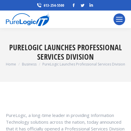
Facebook
Twitter
Linkedin
613-254-5500
page
page
page
opens
opens
opens
in
in
in
new
new
new
window
window
window
PURELOGIC LAUNCHES PROFESSIONAL
SERVICES DIVISION
You are here:
Home
Business
PureLogic Launches Professional Services Division
PureLogic, a long-time leader in providing Information
Technology solutions across the nation, today announced
that it has officially opened a Professional Services Division