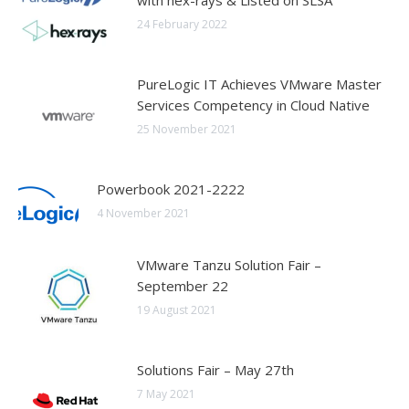
with hex-rays & Listed on SLSA
24 February 2022
PureLogic IT Achieves VMware Master
Services Competency in Cloud Native
25 November 2021
Powerbook 2021-2222
4 November 2021
VMware Tanzu Solution Fair –
September 22
19 August 2021
Solutions Fair – May 27th
7 May 2021