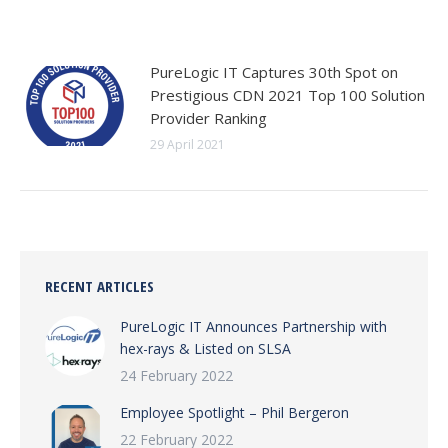
PureLogic IT Captures 30th Spot on
Prestigious CDN 2021 Top 100 Solution
Provider Ranking
29 April 2021
RECENT ARTICLES
PureLogic IT Announces Partnership with
hex-rays & Listed on SLSA
24 February 2022
Employee Spotlight – Phil Bergeron
22 February 2022