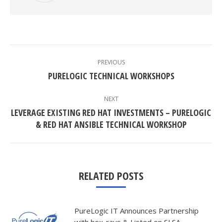
POST
NAVIGATION
PREVIOUS
Previous
PURELOGIC TECHNICAL WORKSHOPS
post:
NEXT
LEVERAGE EXISTING RED HAT INVESTMENTS – PURELOGIC
Next
& RED HAT ANSIBLE TECHNICAL WORKSHOP
post:
RELATED POSTS
PureLogic IT Announces Partnership