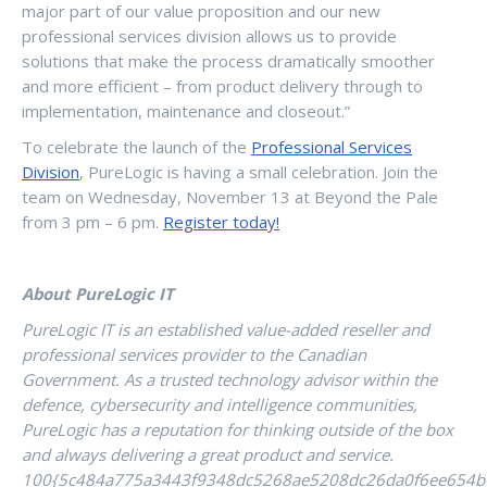
major part of our value proposition and our new
professional services division allows us to provide
solutions that make the process dramatically smoother
and more efficient – from product delivery through to
implementation, maintenance and closeout.”
To celebrate the launch of the
Professional Services
Division
, PureLogic is having a small celebration. Join the
team on Wednesday, November 13 at Beyond the Pale
from 3 pm – 6 pm.
Register today!
About PureLogic IT
PureLogic IT is an established value-added reseller and
professional services provider to the Canadian
Government. As a trusted technology advisor within the
defence, cybersecurity and intelligence communities,
PureLogic has a reputation for thinking outside of the box
and always delivering a great product and service.
100{5c484a775a3443f9348dc5268ae5208dc26da0f6ee654b