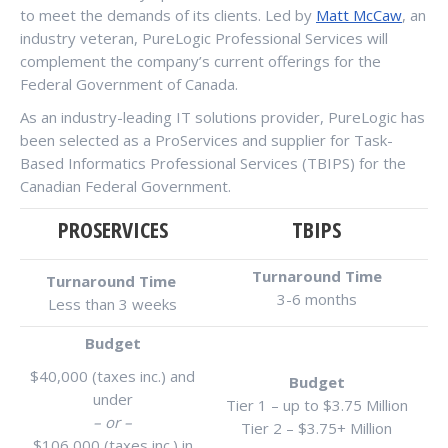
to meet the demands of its clients. Led by
Matt McCaw
, an
industry veteran, PureLogic Professional Services will
complement the company’s current offerings for the
Federal Government of Canada.
As an industry-leading IT solutions provider, PureLogic has
been selected as a ProServices and supplier for Task-
Based Informatics Professional Services (TBIPS) for the
Canadian Federal Government.
PROSERVICES
TBIPS
Turnaround Time
Turnaround Time
3-6 months
Less than 3 weeks
Budget
$40,000 (taxes inc.) and
Budget
under
Tier 1 – up to $3.75 Million
– or –
Tier 2 – $3.75+ Million
$106,000 (taxes inc.) in