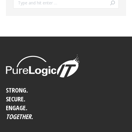
Search:
STRONG.
SECURE.
ENGAGE.
TOGETHER.