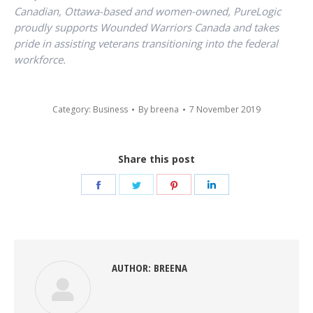
Canadian, Ottawa-based and women-owned, PureLogic
proudly supports Wounded Warriors Canada and takes
pride in assisting veterans transitioning into the federal
workforce.
Category:
Business
By
breena
7 November 2019
Share this post
Share
Share
Share
Share
on
on
on
on
Facebook
Twitter
Pinterest
LinkedIn
AUTHOR:
BREENA