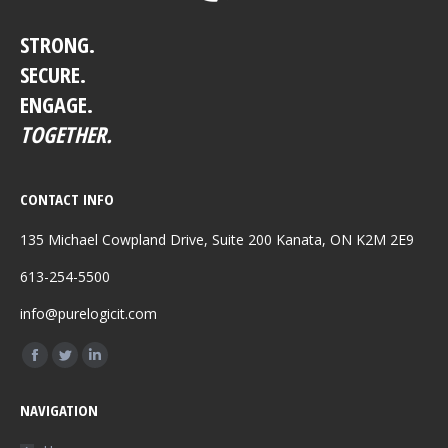
STRONG.
SECURE.
ENGAGE.
TOGETHER.
CONTACT INFO
135 Michael Cowpland Drive, Suite 200 Kanata, ON K2M 2E9
613-254-5500
info@purelogicit.com
Find us on:
Facebook
Twitter
Linkedin
page
page
page
NAVIGATION
opens
opens
opens
in
in
in