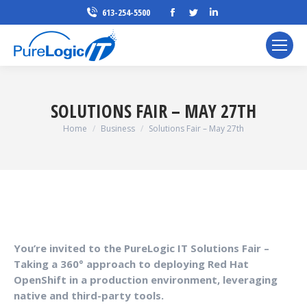
Facebook
Twitter
Linkedin
613-254-5500
page
page
page
opens
opens
opens
in
in
in
new
new
new
window
window
window
SOLUTIONS FAIR – MAY 27TH
You are here:
Home
Business
Solutions Fair – May 27th
You’re invited to the PureLogic IT Solutions Fair –
Taking a 360° approach to deploying Red Hat
OpenShift in a production environment, leveraging
native and third-party tools.