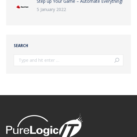
Step up Your Game – Automate Everything!
5 January 2022
SEARCH
Search: