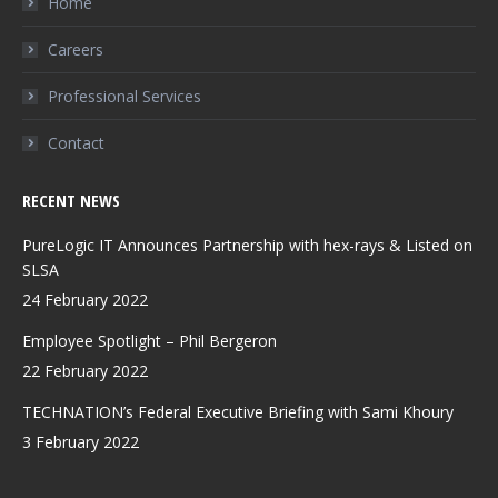
Home
new
new
new
Careers
window
window
window
Professional Services
Contact
RECENT NEWS
PureLogic IT Announces Partnership with hex-rays & Listed on
SLSA
24 February 2022
Employee Spotlight – Phil Bergeron
22 February 2022
TECHNATION’s Federal Executive Briefing with Sami Khoury
3 February 2022