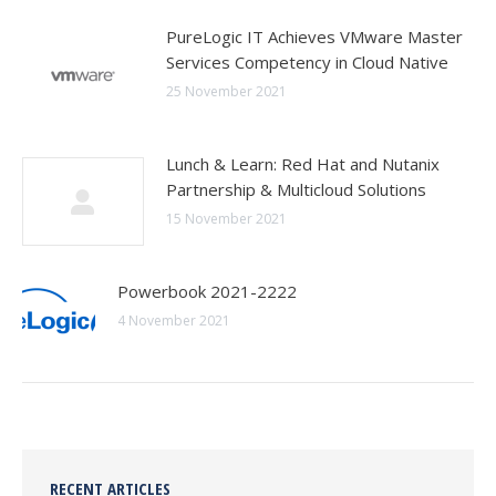
PureLogic IT Achieves VMware Master
Services Competency in Cloud Native
25 November 2021
Lunch & Learn: Red Hat and Nutanix
Partnership & Multicloud Solutions
15 November 2021
Powerbook 2021-2222
4 November 2021
RECENT ARTICLES