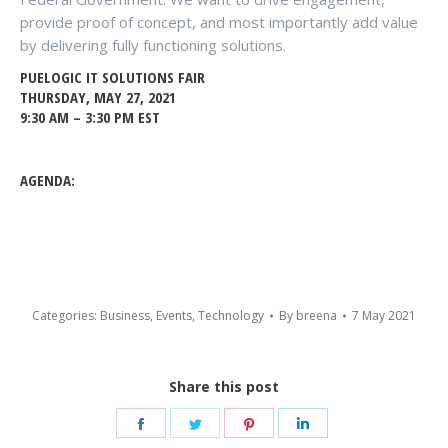
provide proof of concept, and most importantly add value
by delivering fully functioning solutions.
PUELOGIC IT SOLUTIONS FAIR
THURSDAY, MAY 27, 2021
9:30 AM – 3:30 PM EST
AGENDA:
Categories:
Business
,
Events
,
Technology
By
breena
7 May 2021
Share this post
Share
Share
Share
Share