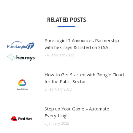
RELATED POSTS
PureLogic IT Announces Partnership
with hex-rays & Listed on SLSA
24 February 2022
How to Get Started with Google Cloud
for the Public Sector
2 February 2022
Step up Your Game – Automate
Everything!
5 January 2022