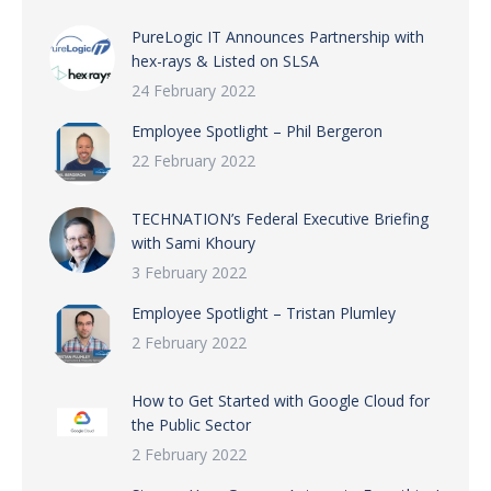
PureLogic IT Announces Partnership with
hex-rays & Listed on SLSA
24 February 2022
Employee Spotlight – Phil Bergeron
22 February 2022
TECHNATION’s Federal Executive Briefing
with Sami Khoury
3 February 2022
Employee Spotlight – Tristan Plumley
2 February 2022
How to Get Started with Google Cloud for
the Public Sector
2 February 2022