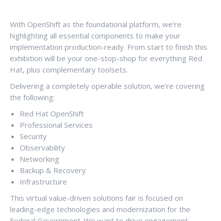
With OpenShift as the foundational platform, we’re
highlighting all essential components to make your
implementation production-ready. From start to finish this
exhibition will be your one-stop-shop for everything Red
Hat, plus complementary toolsets.
Delivering a completely operable solution, we’re covering
the following:
Red Hat OpenShift
Professional Services
Security
Observability
Networking
Backup & Recovery
Infrastructure
This virtual value-driven solutions fair is focused on
leading-edge technologies and modernization for the
Federal Government. We want to drive engagement,