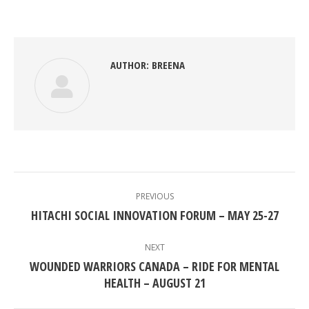
on
on
on
on
Facebook
Twitter
Pinterest
LinkedIn
AUTHOR:
BREENA
POST
NAVIGATION
PREVIOUS
Previous
HITACHI SOCIAL INNOVATION FORUM – MAY 25-27
post:
NEXT
WOUNDED WARRIORS CANADA – RIDE FOR MENTAL
Next
HEALTH – AUGUST 21
post: