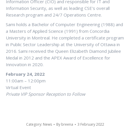
Information Officer (CIO) and responsible for IT and
Information Security, as well as leading CSE’s overall
Research program and 24/7 Operations Centre.
Sami holds a Bachelor of Computer Engineering (1988) and
a Masters of Applied Science (1991) from Concordia
University in Montreal. He completed a certificate program
in Public Sector Leadership at the University of Ottawa in
2016. Sami received the Queen Elizabeth Diamond Jubilee
Medal in 2012 and the APEX Award of Excellence for
Innovation in 2020.
February 24, 2022
11:00am – 12:00pm
Virtual Event
Private VIP Sponsor Reception to Follow
Category:
News
By
breena
3 February 2022