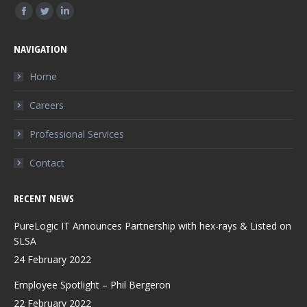
Find us on:
Facebook
Twitter
Linkedin
page
page
page
NAVIGATION
opens
opens
opens
in
in
in
Home
new
new
new
Careers
window
window
window
Professional Services
Contact
RECENT NEWS
PureLogic IT Announces Partnership with hex-rays & Listed on
SLSA
24 February 2022
Employee Spotlight – Phil Bergeron
22 February 2022