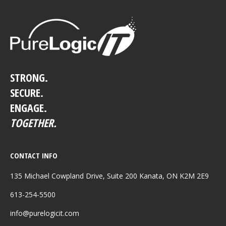
STRONG.
SECURE.
ENGAGE.
TOGETHER.
CONTACT INFO
135 Michael Cowpland Drive, Suite 200 Kanata, ON K2M 2E9
613-254-5500
info@purelogicit.com