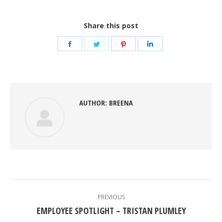
Share this post
Share
Share
Share
Share
on
on
on
on
Facebook
Twitter
Pinterest
LinkedIn
AUTHOR:
BREENA
POST
NAVIGATION
PREVIOUS
Previous
EMPLOYEE SPOTLIGHT – TRISTAN PLUMLEY
post: