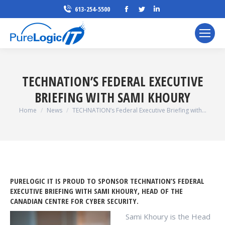
Facebook
Twitter
Linkedin
613-254-5500
page
page
page
opens
opens
opens
in
in
in
new
new
new
window
window
window
TECHNATION’S FEDERAL EXECUTIVE
BRIEFING WITH SAMI KHOURY
You are here:
Home
News
TECHNATION’s Federal Executive Briefing with…
PURELOGIC IT IS PROUD TO SPONSOR TECHNATION’S FEDERAL
EXECUTIVE BRIEFING WITH SAMI KHOURY, HEAD OF THE
CANADIAN CENTRE FOR CYBER SECURITY.
Sami Khoury is the Head