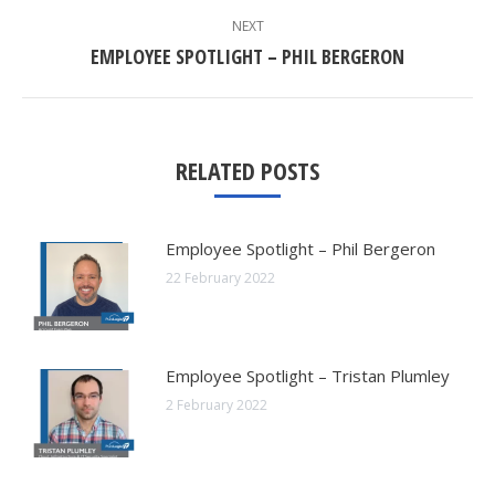
NEXT
Next
EMPLOYEE SPOTLIGHT – PHIL BERGERON
post:
RELATED POSTS
Employee Spotlight – Phil Bergeron
22 February 2022
Employee Spotlight – Tristan Plumley
2 February 2022