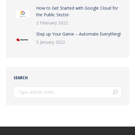
How to Get Started with Google Cloud for
the Public Sector
2 February 2022
Step up Your Game – Automate Everything!
5 January 2022
SEARCH
Search: