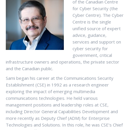
of the Canadian Centre
for Cyber Security (the
Cyber Centre). The Cyber
Centre is the single
unified source of expert
advice, guidance,
services and support on
cyber security for
government, critical
infrastructure owners and operations, the private sector
and the Canadian public.
Sami began his career at the Communications Security
Establishment (CSE) in 1992 as a research engineer
exploring the impact of emerging multimedia
communications technologies. He held various
management positions and leadership roles at CSE,
including Director General Capabilities Development and
more recently as Deputy Chief (ADM) for Enterprise
Technologies and Solutions. In this role, he was CSE’s Chief