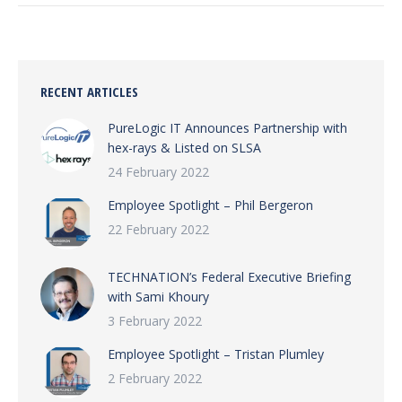
RECENT ARTICLES
PureLogic IT Announces Partnership with
hex-rays & Listed on SLSA
24 February 2022
Employee Spotlight – Phil Bergeron
22 February 2022
TECHNATION’s Federal Executive Briefing
with Sami Khoury
3 February 2022
Employee Spotlight – Tristan Plumley
2 February 2022