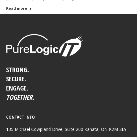
Read more
STRONG.
SECURE.
ENGAGE.
TOGETHER.
CONTACT INFO
135 Michael Cowpland Drive, Suite 200 Kanata, ON K2M 2E9