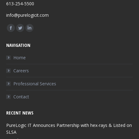
613-254-5500
info@purelogicit.com
Find us on:
Facebook
Twitter
Linkedin
page
page
page
NAVIGATION
opens
opens
opens
in
in
in
Home
new
new
new
Careers
window
window
window
Professional Services
Contact
RECENT NEWS
PureLogic IT Announces Partnership with hex-rays & Listed on
SLSA