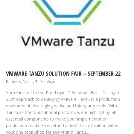
VMWARE TANZU SOLUTION FAIR – SEPTEMBER 22
Business
,
Events
,
Technology
You’re invited to the PureLogic IT Solutions Fair – Taking a
360° approach to deploying VMware Tanzu in a production
environment, leveraging native and third-party tools. With
Tanzu as the foundational platform, we’re highlighting all
essential components to make your implementation
production-ready. From start to finish this exhibition will be
your one-stop-shop for everything Tanzu,…