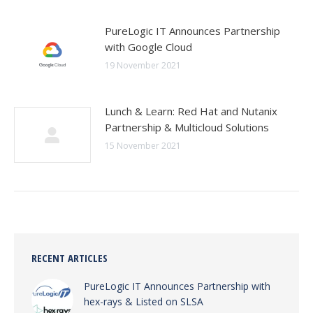
PureLogic IT Announces Partnership
with Google Cloud
19 November 2021
Lunch & Learn: Red Hat and Nutanix
Partnership & Multicloud Solutions
15 November 2021
RECENT ARTICLES
PureLogic IT Announces Partnership with
hex-rays & Listed on SLSA