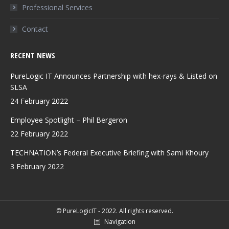
Professional Services
Contact
RECENT NEWS
PureLogic IT Announces Partnership with hex-rays & Listed on
SLSA
24 February 2022
Employee Spotlight – Phil Bergeron
22 February 2022
TECHNATION’s Federal Executive Briefing with Sami Khoury
3 February 2022
© PureLogicIT - 2022. All rights reserved.
Navigation