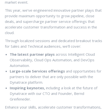
market event.
This year, we’ve engineered innovative partner plays that
provide maximum opportunity to grow pipeline, close
deals, and supercharge partner service offerings that
accelerate customer transformation and success in the
cloud.
Through localized sessions and dedicated breakout tracks
for Sales and Technical audiences, we’ll cover:
The latest partner plays
across Intelligent Cloud
Observability, Cloud Ops Automation, and DevOps
Automation.
Large-scale
Services offerings
and opportunities for
partners to deliver that are only possible with the
Dynatrace platform.
Inspiring keynotes,
including a look at the future of
Dynatrace with our CTO and Founder, Bernd
Greifeneder.
Enhance your skills, accelerate customer transformations,