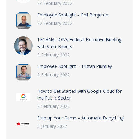
24 February 2022
Employee Spotlight – Phil Bergeron
22 February 2022
TECHNATION’s Federal Executive Briefing
with Sami Khoury
3 February 2022
Employee Spotlight – Tristan Plumley
2 February 2022
How to Get Started with Google Cloud for
the Public Sector
2 February 2022
Step up Your Game – Automate Everything!
5 January 2022