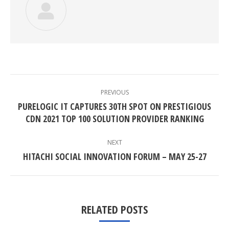
POST
NAVIGATION
PREVIOUS
PURELOGIC IT CAPTURES 30TH SPOT ON PRESTIGIOUS
Previous
CDN 2021 TOP 100 SOLUTION PROVIDER RANKING
post:
NEXT
Next
HITACHI SOCIAL INNOVATION FORUM – MAY 25-27
post:
RELATED POSTS