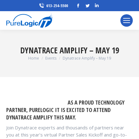
Facebook
Twitter
Linkedin
613-254-5500
page
page
page
opens
opens
opens
in
in
in
new
new
new
window
window
window
DYNATRACE AMPLIFY – MAY 19
You are here:
Home
Events
Dynatrace Amplify – May 19
AS A PROUD TECHNOLOGY
PARTNER, PURELOGIC IT IS EXCITED TO ATTEND
DYNATRACE AMPLIFY THIS MAY.
Join Dynatrace experts and thousands of partners near
you at this year’s virtual Partner Sales Kickoff and go-to-