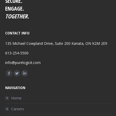
SECURE.
ENGAGE.
TOGETHER.
CONTACT INFO
135 Michael Cowpland Drive, Suite 200 Kanata, ON K2M 2E9
613-254-5500
info@purelogicit.com
Find us on:
Facebook
Twitter
Linkedin
page
page
page
NAVIGATION
opens
opens
opens
in
in
in
Home
new
new
new
Careers
window
window
window