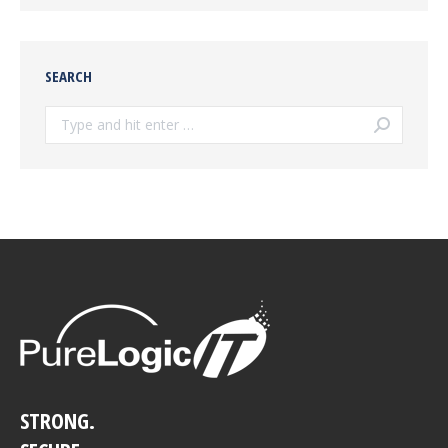
SEARCH
Search:
STRONG.