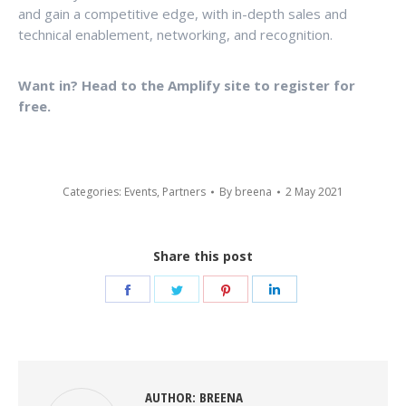
and gain a competitive edge, with in-depth sales and
technical enablement, networking, and recognition.
Want in? Head to the Amplify site to register for
free.
Categories:
Events
,
Partners
By
breena
2 May 2021
Share this post
Share
Share
Share
Share
on
on
on
on
Facebook
Twitter
Pinterest
LinkedIn
AUTHOR:
BREENA