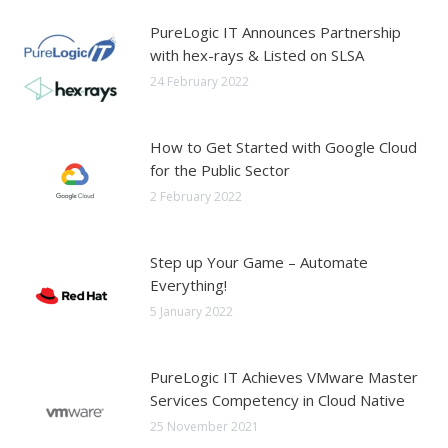
PureLogic IT Announces Partnership
with hex-rays & Listed on SLSA
24 February 2022
How to Get Started with Google Cloud
for the Public Sector
2 February 2022
Step up Your Game – Automate
Everything!
5 January 2022
PureLogic IT Achieves VMware Master
Services Competency in Cloud Native
25 November 2021