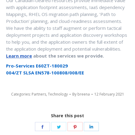
Our Canadian-cleared resources provide immediate value
with application footprint assessments, IaaS dependency
Mappings, RHEL OS migration path planning, ‘Path to
Production’ planning, and cloud-readiness assessments.
We have the ability to staff augment or perform tactical
deployment projects and application discovery workshops
to help you, and the application owners the full extent of
the application deployment and potential vulnerabilities.
Learn more
about the services we provide.
Pro-Services E60ZT-180029
004/ZT SLSA EN578-100808/008/EE
Categories:
Partners
,
Technology
By
breena
12 February 2021
Share this post
Share
Share
Share
Share