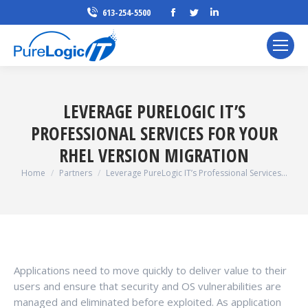
Facebook
Twitter
Linkedin
613-254-5500
page
page
page
opens
opens
opens
in
in
in
new
new
new
window
window
window
LEVERAGE PURELOGIC IT’S
PROFESSIONAL SERVICES FOR YOUR
RHEL VERSION MIGRATION
You are here:
Home
Partners
Leverage PureLogic IT’s Professional Services…
Applications need to move quickly to deliver value to their
users and ensure that security and OS vulnerabilities are
managed and eliminated before exploited. As application