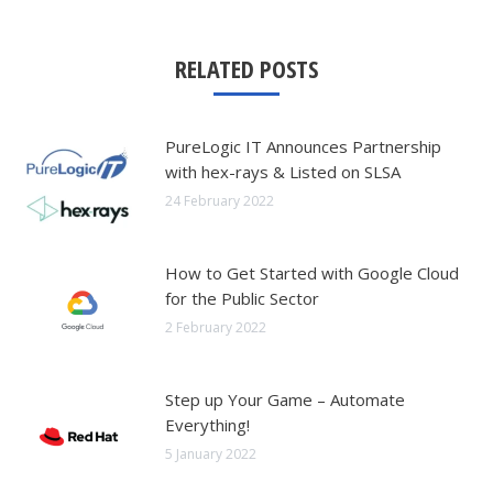
RELATED POSTS
PureLogic IT Announces Partnership
with hex-rays & Listed on SLSA
24 February 2022
How to Get Started with Google Cloud
for the Public Sector
2 February 2022
Step up Your Game – Automate
Everything!
5 January 2022