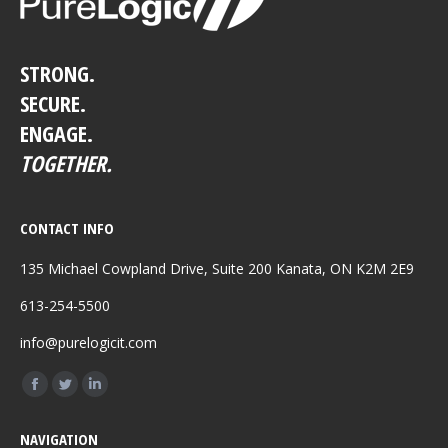
STRONG.
SECURE.
ENGAGE.
TOGETHER.
CONTACT INFO
135 Michael Cowpland Drive, Suite 200 Kanata, ON K2M 2E9
613-254-5500
info@purelogicit.com
Find us on:
Facebook
Twitter
Linkedin
page
page
page
NAVIGATION
opens
opens
opens