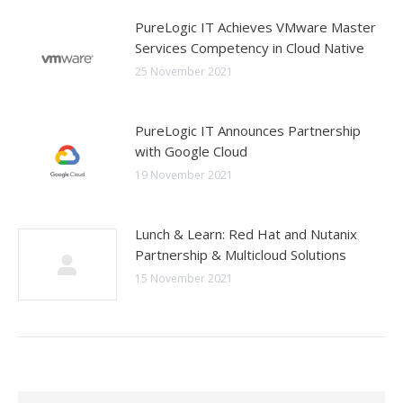
PureLogic IT Achieves VMware Master
Services Competency in Cloud Native
25 November 2021
PureLogic IT Announces Partnership
with Google Cloud
19 November 2021
Lunch & Learn: Red Hat and Nutanix
Partnership & Multicloud Solutions
15 November 2021