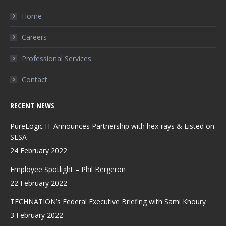
in
in
in
Home
new
new
new
Careers
window
window
window
Professional Services
Contact
RECENT NEWS
PureLogic IT Announces Partnership with hex-rays & Listed on
SLSA
24 February 2022
Employee Spotlight – Phil Bergeron
22 February 2022
TECHNATION’s Federal Executive Briefing with Sami Khoury
3 February 2022