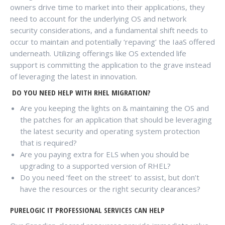
owners drive time to market into their applications, they
need to account for the underlying OS and network
security considerations, and a fundamental shift needs to
occur to maintain and potentially ‘repaving’ the IaaS offered
underneath. Utilizing offerings like OS extended life
support is committing the application to the grave instead
of leveraging the latest in innovation.
DO YOU NEED HELP WITH RHEL MIGRATION?
Are you keeping the lights on & maintaining the OS and
the patches for an application that should be leveraging
the latest security and operating system protection
that is required?
Are you paying extra for ELS when you should be
upgrading to a supported version of RHEL?
Do you need ‘feet on the street’ to assist, but don’t
have the resources or the right security clearances?
PURELOGIC IT PROFESSIONAL SERVICES CAN HELP