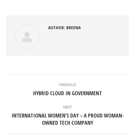
on
on
on
on
Facebook
Twitter
Pinterest
LinkedIn
AUTHOR:
BREENA
POST
NAVIGATION
PREVIOUS
Previous
HYBRID CLOUD IN GOVERNMENT
post:
NEXT
INTERNATIONAL WOMEN’S DAY – A PROUD WOMAN-
Next
OWNED TECH COMPANY
post: