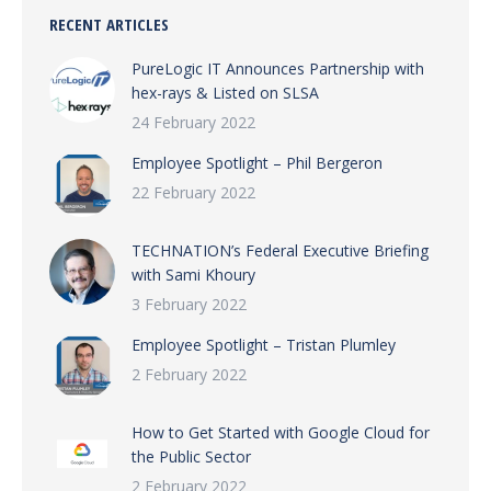
RECENT ARTICLES
PureLogic IT Announces Partnership with
hex-rays & Listed on SLSA
24 February 2022
Employee Spotlight – Phil Bergeron
22 February 2022
TECHNATION’s Federal Executive Briefing
with Sami Khoury
3 February 2022
Employee Spotlight – Tristan Plumley
2 February 2022
How to Get Started with Google Cloud for
the Public Sector
2 February 2022