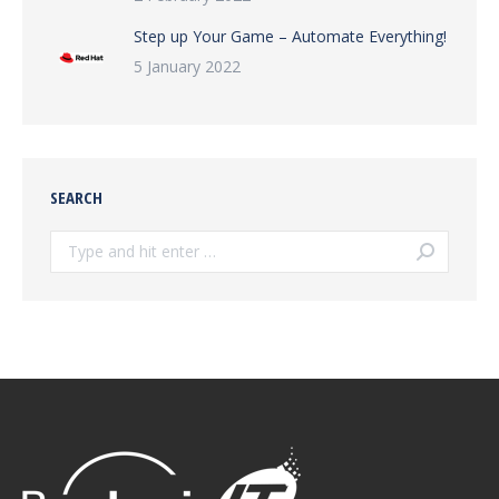
Step up Your Game – Automate Everything!
5 January 2022
SEARCH
Search: