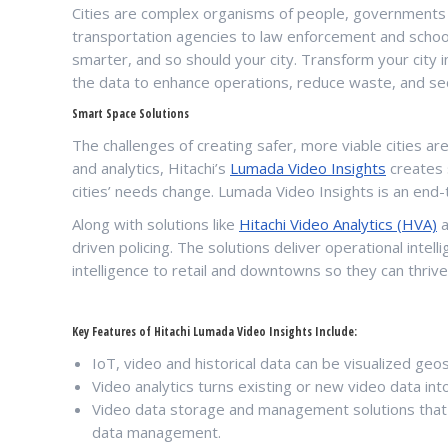
Cities are complex organisms of people, governments a
transportation agencies to law enforcement and schools
smarter, and so should your city. Transform your city i
the data to enhance operations, reduce waste, and se
Smart Space Solutions
The challenges of creating safer, more viable cities are c
and analytics, Hitachi’s
Lumada Video Insights
creates 
cities’ needs change. Lumada Video Insights is an end-t
Along with solutions like
Hitachi Video Analytics (HVA)
a
driven policing. The solutions deliver operational int
intelligence to retail and downtowns so they can thrive
Key Features of Hitachi Lumada Video Insights Include:
IoT, video and historical data can be visualized geos
Video analytics turns existing or new video data into
Video data storage and management solutions that e
data management.