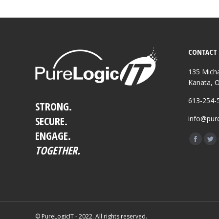
CONTACT 
135 Micha
Kanata, 
613-254-
STRONG.
SECURE.
info@pure
ENGAGE.
Find us o
Facebo
Twi
TOGETHER.
page
pa
opens
op
in
in
new
ne
window
wi
© PureLogicIT - 2022. All rights reserved.