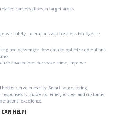
related conversations in target areas.
prove safety, operations and business intelligence.
parking and passenger flow data to optimize operations.
utes.
s which have helped decrease crime, improve
d better serve humanity. Smart spaces bring
tive responses to incidents, emergencies, and customer
perational excellence.
 CAN HELP!