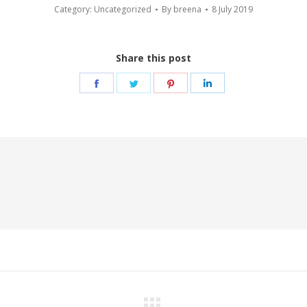
Category:
Uncategorized
By
breena
8 July 2019
Share this post
Share
Share
Share
Share
on
on
on
on
Facebook
Twitter
Pinterest
LinkedIn