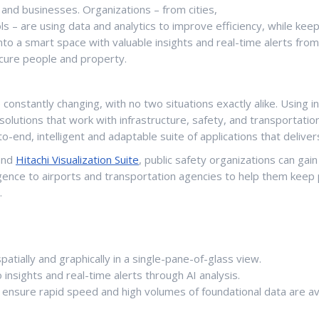
nd businesses. Organizations – from cities,
 – are using data and analytics to improve efficiency, while kee
nto a smart space with valuable insights and real-time alerts fro
cure people and property.
onstantly changing, with no two situations exactly alike. Using inter
solutions that work with infrastructure, safety, and transportat
o-end, intelligent and adaptable suite of applications that deliver
nd
Hitachi Visualization Suite
, public safety organizations can gai
elligence to airports and transportation agencies to help them kee
.
patially and graphically in a single-pane-of-glass view.
 insights and real-time alerts through AI analysis.
nsure rapid speed and high volumes of foundational data are avail