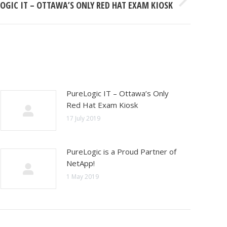
OGIC IT – OTTAWA’S ONLY RED HAT EXAM KIOSK
PureLogic IT – Ottawa’s Only
Red Hat Exam Kiosk
17 July 2019
PureLogic is a Proud Partner of
NetApp!
1 May 2019