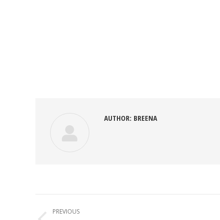
AUTHOR:
BREENA
POST
NAVIGATION
PREVIOUS