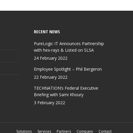
RECENT NEWS
PureLogic IT Announces Partnership
with hex-rays & Listed on SLSA
24 February 2022
Employee Spotlight – Phil Bergeron
22 February 2022
TECHNATION’s Federal Executive
Briefing with Sami Khoury
3 February 2022
Solutions
Services
Partners
Company
Contact