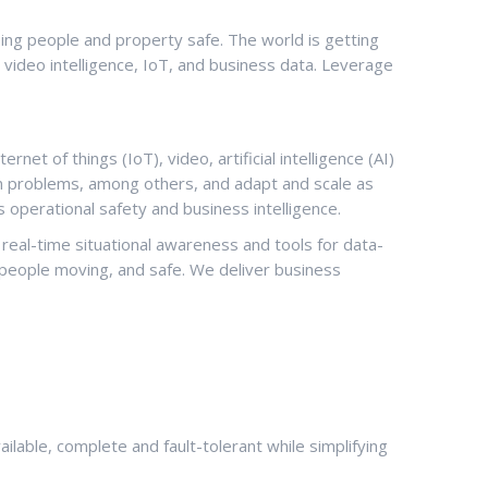
ping people and property safe. The world is getting
m video intelligence, IoT, and business data. Leverage
net of things (IoT), video, artificial intelligence (AI)
ion problems, among others, and adapt and scale as
s operational safety and business intelligence.
n real-time situational awareness and tools for data-
p people moving, and safe. We deliver business
able, complete and fault-tolerant while simplifying