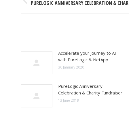
Previous
PURELOGIC ANNIVERSARY CELEBRATION & CHAR
post:
Accelerate your Journey to AI
with PureLogic & NetApp
30 January 2020
PureLogic Anniversary
Celebration & Charity Fundraiser
13 June 2019