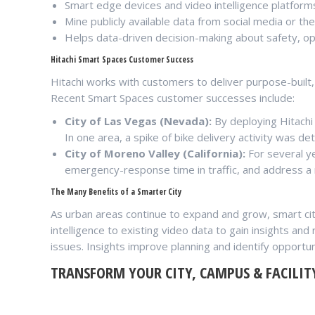
Smart edge devices and video intelligence platform
Mine publicly available data from social media or t
Helps data-driven decision-making about safety, o
Hitachi Smart Spaces Customer Success
Hitachi works with customers to deliver purpose-built,
Recent Smart Spaces customer successes include:
City of Las Vegas (Nevada):
By deploying Hitachi 
In one area, a spike of bike delivery activity was de
City of Moreno Valley (California):
For several y
emergency-response time in traffic, and address a 
The Many Benefits of a Smarter City
As urban areas continue to expand and grow, smart cit
intelligence to existing video data to gain insights an
issues. Insights improve planning and identify opportun
TRANSFORM YOUR CITY, CAMPUS & FACILIT