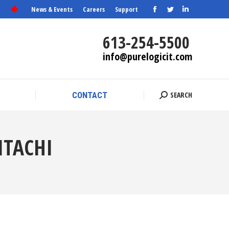
News & Events
Careers
Support
Facebook
Twitter
Linkedin
SEARCH
CONTACT
Search:
page
page
page
613-254-5500
opens
opens
opens
info@purelogicit.com
in
in
in
new
new
new
window
window
window
SEARCH
CONTACT
Search:
ITACHI