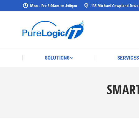
Mon - Fri: 8:00am to 4:00pm
135 Michael Cowpland Drive
SOLUTIONS
SERVICES
SOLUTIONS
SERVICES
SMART