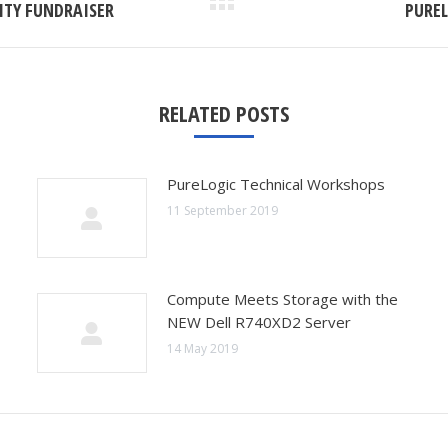
Next
ITY FUNDRAISER
PUREL
post:
RELATED POSTS
PureLogic Technical Workshops
11 September 2019
Compute Meets Storage with the
NEW Dell R740XD2 Server
14 May 2019