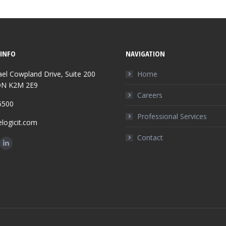
INFO
NAVIGATION
el Cowpland Drive, Suite 200
Home
ON K2M 2E9
Careers
5500
Professional Services
logicit.com
Contact
n:
ok
tter
Linkedin
ge
page
ens
opens
in
w
new
ndow
window