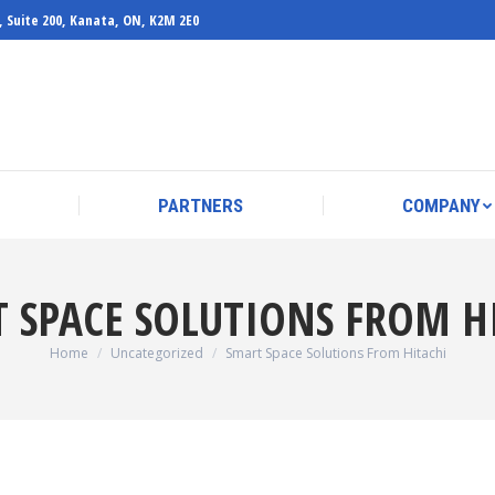
, Suite 200, Kanata, ON, K2M 2E0
PARTNERS
COMPANY
PARTNERS
COMPANY
 SPACE SOLUTIONS FROM H
You are here:
Home
Uncategorized
Smart Space Solutions From Hitachi