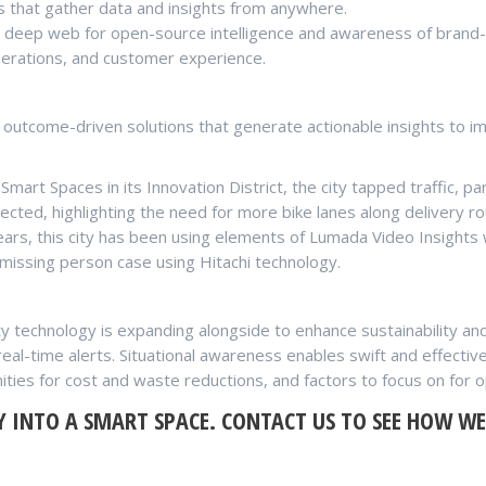
s that gather data and insights from anywhere.
he deep web for open-source intelligence and awareness of brand-
perations, and customer experience.
 outcome-driven solutions that generate actionable insights to im
Smart Spaces in its Innovation District, the city tapped traffic, 
tected, highlighting the need for more bike lanes along delivery ro
ears, this city has been using elements of Lumada Video Insight
missing person case using Hitachi technology.
y technology is expanding alongside to enhance sustainability an
d real-time alerts. Situational awareness enables swift and effec
ities for cost and waste reductions, and factors to focus on for o
Y INTO A SMART SPACE.
CONTACT US
TO SEE HOW WE